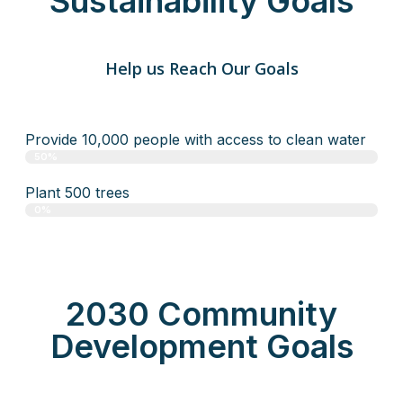
Sustainability Goals
Help us Reach Our Goals
Provide 10,000 people with access to clean water
50%
Plant 500 trees
0%
2030 Community
Development Goals