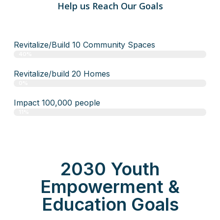
Help us Reach Our Goals
Revitalize/Build 10 Community Spaces
40%
Revitalize/build 20 Homes
0%
Impact 100,000 people
11%
2030 Youth
Empowerment &
Education Goals