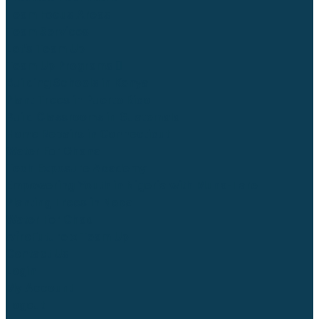
Team Focus Areas
Team Services
Let’s Team Up
Team Up Programs
Building Schools in Kenya
Plant Trees in Puerto Rico
Build Classrooms in Guatemala
Home Repairs in Connecticut
Water For Ghana
Tech Exposure Academy
Empowering Youth in Nigeria with Muna-Tare
Planting Trees in Nepal
Water For Chad
AfroFuture x Team Up
Contact Us
Login
My Account
Logout