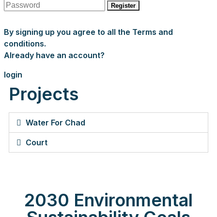
Register
By signing up you agree to all the Terms and
conditions.
Already have an account?
login
Projects
Water For Chad
Court
2030 Environmental