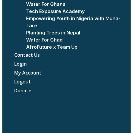
Water For Ghana
Tech Exposure Academy
Empowering Youth in Nigeria with Muna-
Tare
Planting Trees in Nepal
Water For Chad
AfroFuture x Team Up
Contact Us
Login
My Account
Logout
Donate
Home
About Us
Our Goal & Mission
The Team
Previous Teamwork