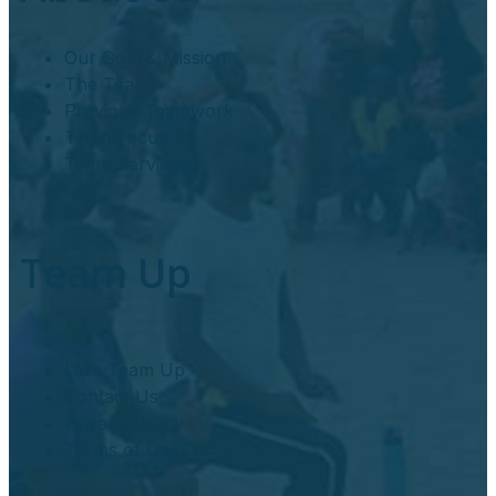
Our Goal & Mission
The Team
Previous Teamwork
Team Focus
Team Services
Team Up
Let’s Team Up
Contact Us
Privacy Policy
Terms of Use