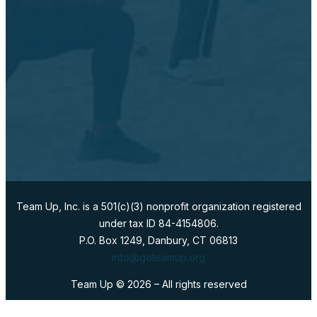
Follow Us
Team Up, Inc. is a 501(c)(3) nonprofit organization registered
under tax ID 84-4154806.
P.O. Box 1249, Danbury, CT 06813
info@goteamup.org
Team Up ©
2026
– All rights reserved