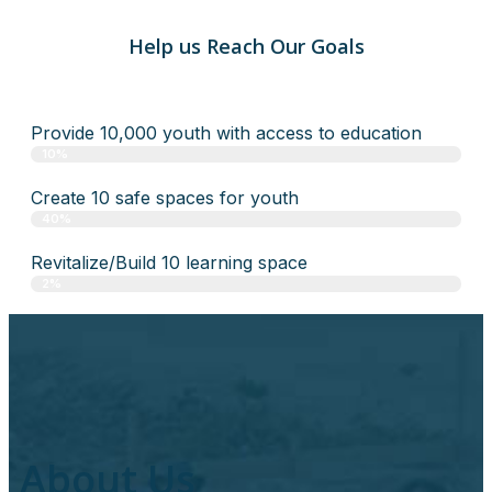
Help us Reach Our Goals
Provide 10,000 youth with access to education
10%
Create 10 safe spaces for youth
40%
Revitalize/Build 10 learning space
2%
About Us