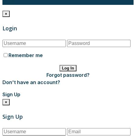
Donate
×
Login
Remember me
Log In
Forgot password?
Don't have an account?
Sign Up
×
Sign Up