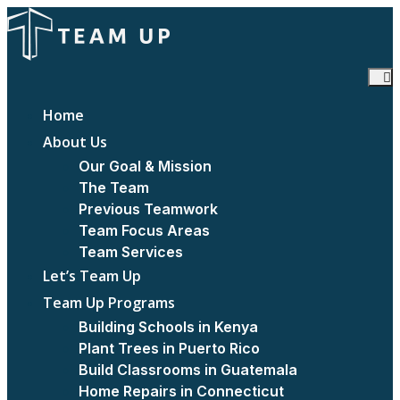
Home
About Us
Our Goal & Mission
The Team
Previous Teamwork
Team Focus Areas
Team Services
Let’s Team Up
Team Up Programs
Building Schools in Kenya
Plant Trees in Puerto Rico
Build Classrooms in Guatemala
Home Repairs in Connecticut