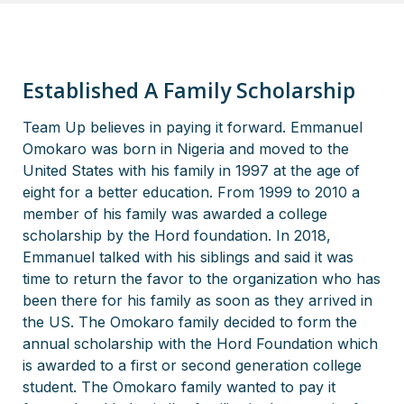
Established A Family Scholarship
Team Up believes in paying it forward. Emmanuel
Omokaro was born in Nigeria and moved to the
United States with his family in 1997 at the age of
eight for a better education. From 1999 to 2010 a
member of his family was awarded a college
scholarship by the Hord foundation. In 2018,
Emmanuel talked with his siblings and said it was
time to return the favor to the organization who has
been there for his family as soon as they arrived in
the US. The Omokaro family decided to form the
annual scholarship with the Hord Foundation which
is awarded to a first or second generation college
student. The Omokaro family wanted to pay it