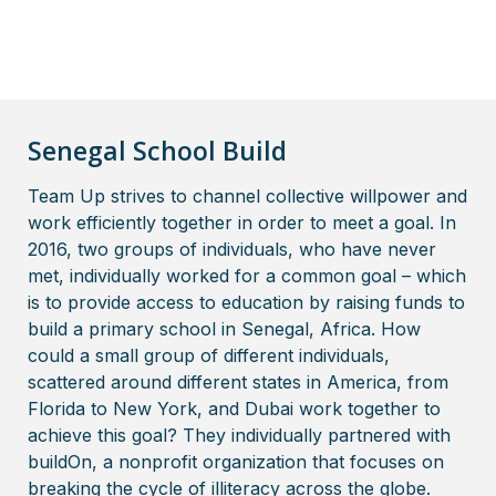
Senegal School Build
Team Up strives to channel collective willpower and
work efficiently together in order to meet a goal. In
2016, two groups of individuals, who have never
met, individually worked for a common goal – which
is to provide access to education by raising funds to
build a primary school in Senegal, Africa. How
could a small group of different individuals,
scattered around different states in America, from
Florida to New York, and Dubai work together to
achieve this goal? They individually partnered with
buildOn, a nonprofit organization that focuses on
breaking the cycle of illiteracy across the globe.