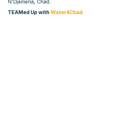
N’Djamena, Chad.
TEAMed Up with
Water4Chad