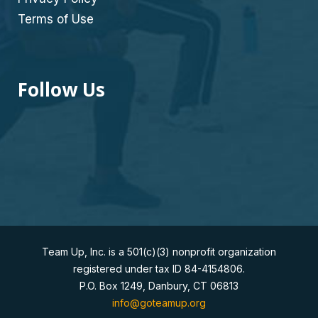
Terms of Use
Follow Us
Team Up, Inc. is a 501(c)(3) nonprofit organization
registered under tax ID 84-4154806.
P.O. Box 1249, Danbury, CT 06813
info@goteamup.org