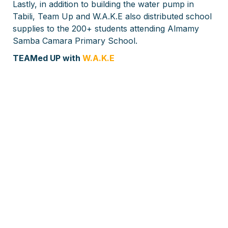
Lastly, in addition to building the water pump in
Tabili, Team Up and W.A.K.E also distributed school
supplies to the 200+ students attending Almamy
Samba Camara Primary School.
TEAMed UP with
W.A.K.E