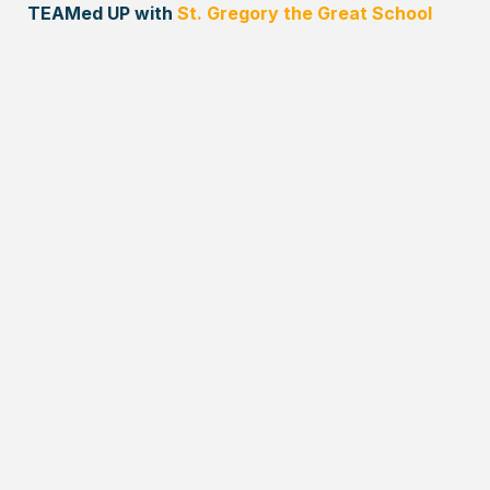
TEAMed UP with
St. Gregory the Great School