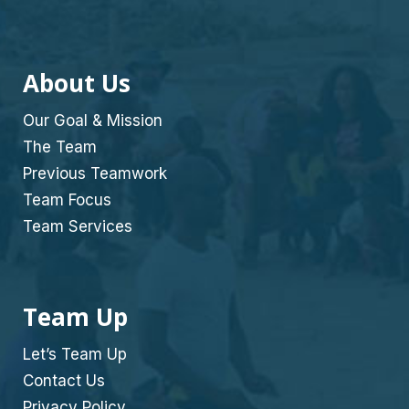
About Us
Our Goal & Mission
The Team
Previous Teamwork
Team Focus
Team Services
Team Up
Let’s Team Up
Contact Us
Privacy Policy