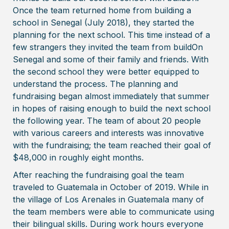
Once the team returned home from building a
school in Senegal (July 2018), they started the
planning for the next school. This time instead of a
few strangers they invited the team from buildOn
Senegal and some of their family and friends. With
the second school they were better equipped to
understand the process. The planning and
fundraising began almost immediately that summer
in hopes of raising enough to build the next school
the following year. The team of about 20 people
with various careers and interests was innovative
with the fundraising; the team reached their goal of
$48,000 in roughly eight months.
After reaching the fundraising goal the team
traveled to Guatemala in October of 2019. While in
the village of Los Arenales in Guatemala many of
the team members were able to communicate using
their bilingual skills. During work hours everyone