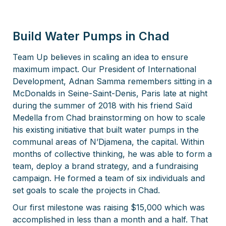
Build Water Pumps in Chad
Team Up believes in scaling an idea to ensure
maximum impact. Our President of International
Development, Adnan Samma remembers sitting in a
McDonalds in Seine-Saint-Denis, Paris late at night
during the summer of 2018 with his friend Saïd
Medella from Chad brainstorming on how to scale
his existing initiative that built water pumps in the
communal areas of N’Djamena, the capital. Within
months of collective thinking, he was able to form a
team, deploy a brand strategy, and a fundraising
campaign. He formed a team of six individuals and
set goals to scale the projects in Chad.
Our first milestone was raising $15,000 which was
accomplished in less than a month and a half. That