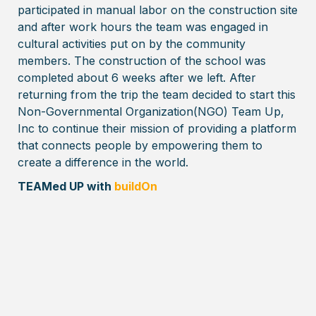
participated in manual labor on the construction site
and after work hours the team was engaged in
cultural activities put on by the community
members. The construction of the school was
completed about 6 weeks after we left. After
returning from the trip the team decided to start this
Non-Governmental Organization(NGO) Team Up,
Inc to continue their mission of providing a platform
that connects people by empowering them to
create a difference in the world.
TEAMed UP with
buildOn