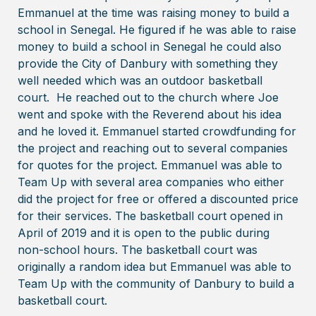
Emmanuel at the time was raising money to build a
school in Senegal. He figured if he was able to raise
money to build a school in Senegal he could also
provide the City of Danbury with something they
well needed which was an outdoor basketball
court. He reached out to the church where Joe
went and spoke with the Reverend about his idea
and he loved it. Emmanuel started crowdfunding for
the project and reaching out to several companies
for quotes for the project. Emmanuel was able to
Team Up with several area companies who either
did the project for free or offered a discounted price
for their services. The basketball court opened in
April of 2019 and it is open to the public during
non-school hours. The basketball court was
originally a random idea but Emmanuel was able to
Team Up with the community of Danbury to build a
basketball court.