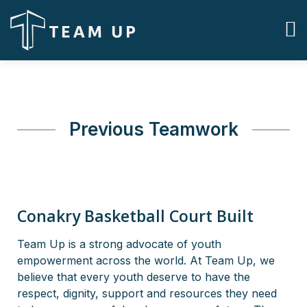
Previous Teamwork
Conakry Basketball Court Built
Team Up is a strong advocate of youth
empowerment across the world. At Team Up, we
believe that every youth deserve to have the
respect, dignity, support and resources they need