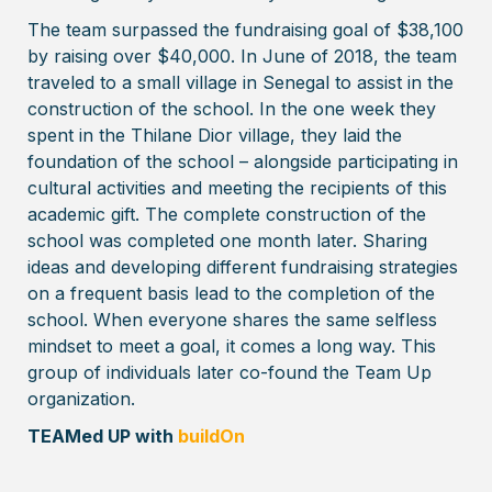
The team surpassed the fundraising goal of $38,100
by raising over $40,000. In June of 2018, the team
traveled to a small village in Senegal to assist in the
construction of the school. In the one week they
spent in the Thilane Dior village, they laid the
foundation of the school – alongside participating in
cultural activities and meeting the recipients of this
academic gift. The complete construction of the
school was completed one month later. Sharing
ideas and developing different fundraising strategies
on a frequent basis lead to the completion of the
school. When everyone shares the same selfless
mindset to meet a goal, it comes a long way. This
group of individuals later co-found the Team Up
organization.
TEAMed UP with
buildOn