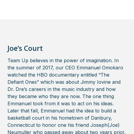
Joe’s Court
Team Up believes in the power of imagination. In
the summer of 2017, our CEO Emmanuel Omokaro
watched the HBO documentary entitled “The
Defiant Ones” which was about Jimmy Iovine and
Dr. Dre’s careers in the music industry and how
they became who they are now. The one thing
Emmanuel took from it was to act on his ideas.
Later that fall, Emmanuel had the idea to build a
basketball court in his hometown of Danbury,
Connecticut to honor one his friend Joseph(Joe)
Neumuller who passed away about two years prior.