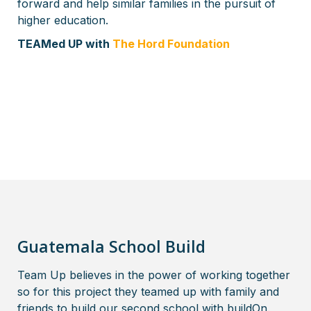
forward and help similar families in the pursuit of
higher education.
TEAMed UP with
The Hord Foundation
Guatemala School Build
Team Up believes in the power of working together
so for this project they teamed up with family and
friends to build our second school with buildOn.