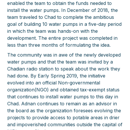
enabled the team to obtain the funds needed to
install the water pumps. In December of 2018, the
team traveled to Chad to complete the ambitious
goal of building 10 water pumps in a five-day period
in which the team was hands-on with the
development. The entire project was completed in
less than three months of formulating the idea.
The community was in awe of the newly developed
water pumps and that the team was invited by a
Chadian radio station to speak about the work they
had done. By Early Spring 2019, the initiative
evolved into an official Non-governmental
organization(NGO) and obtained tax-exempt status
that continues to install water pumps to this day in
Chad. Adnan continues to remain as an advisor in
the board as the organization foresees evolving the
projects to provide access to potable areas in drier
and impoverished communities outside the capital of