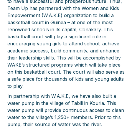
to have a successful and prosperous future. Thus,
Team Up has partnered with the Women and Kids
Empowerment (W.A.K.E) organization to build a
basketball court in Guinea – at one of the most
renowned schools in its capital, Conakary. This
basketball court will play a significant role in
encouraging young girls to attend school, achieve
academic success, build community, and enhance
their leadership skills. This will be accomplished by
WAKE’s structured programs which will take place
on this basketball court. The court will also serve as
a safe place for thousands of kids and young adults
to play.
In partnership with W.A.K.E, we have also built a
water pump in the village of Tabili in Kouria. This
water pump will provide continuous access to clean
water to the village’s 1,250+ members. Prior to this
pump, their source of water was the river.