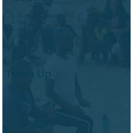
Our Goal & Mission
The Team
Previous Teamwork
Team Focus
Team Services
Team Up
Let’s Team Up
Contact Us
Privacy Policy
Terms of Use