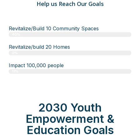
Help us Reach Our Goals
Revitalize/Build 10 Community Spaces
40%
Revitalize/build 20 Homes
0%
Impact 100,000 people
11%
2030 Youth
Empowerment &
Education Goals