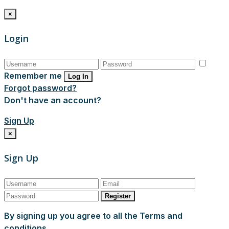
×
Login
Remember me
Log In
Forgot password?
Don't have an account?
Sign Up
×
Sign Up
Register
By signing up you agree to all the Terms and
conditions.