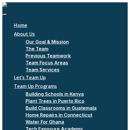
Home
About Us
Our Goal & Mission
The Team
Previous Teamwork
Team Focus Areas
Team Services
Let’s Team Up
Team Up Programs
Building Schools in Kenya
Plant Trees in Puerto Rico
Build Classrooms in Guatemala
Home Repairs in Connecticut
Water For Ghana
Tech Exposure Academy