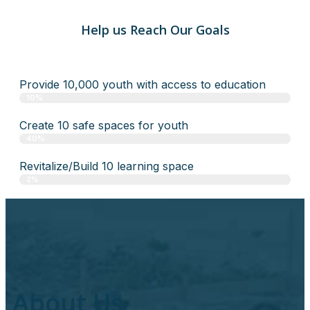
Help us Reach Our Goals
Provide 10,000 youth with access to education
10%
Create 10 safe spaces for youth
40%
Revitalize/Build 10 learning space
2%
About Us