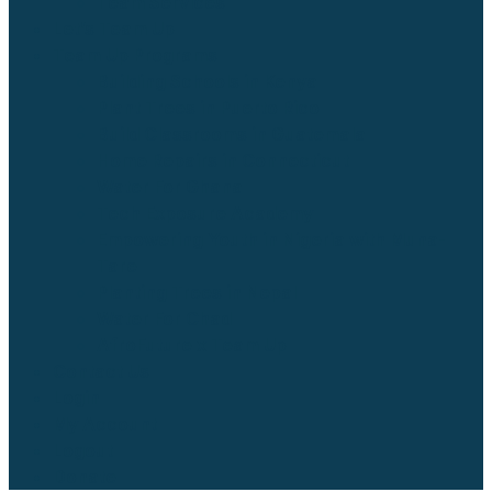
Team Services
Let’s Team Up
Team Up Programs
Building Schools in Kenya
Plant Trees in Puerto Rico
Build Classrooms in Guatemala
Home Repairs in Connecticut
Water For Ghana
Tech Exposure Academy
Empowering Youth in Nigeria with Muna-
Tare
Planting Trees in Nepal
Water For Chad
AfroFuture x Team Up
Contact Us
Login
My Account
Logout
Donate