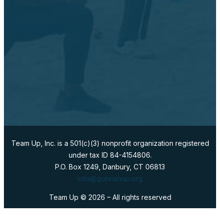
Follow Us
Team Up, Inc. is a 501(c)(3) nonprofit organization registered
under tax ID 84-4154806.
P.O. Box 1249, Danbury, CT 06813
info@goteamup.org
Team Up ©
2026
– All rights reserved