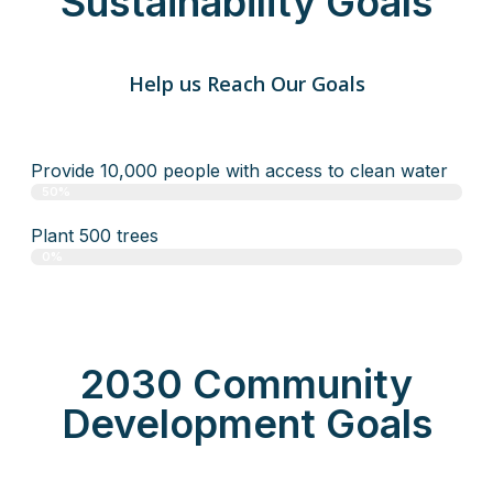
Sustainability Goals
Help us Reach Our Goals
Provide 10,000 people with access to clean water
50%
Plant 500 trees
0%
2030 Community
Development Goals