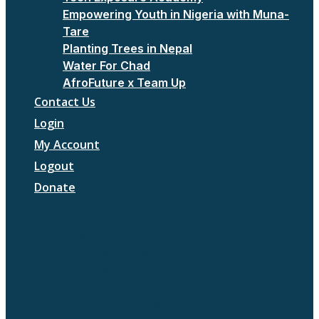
Empowering Youth in Nigeria with Muna-
Tare
Planting Trees in Nepal
Water For Chad
AfroFuture x Team Up
Contact Us
Login
My Account
Logout
Donate
Home
About Us
Our Goal & Mission
The Team
Previous Teamwork
Team Focus Areas