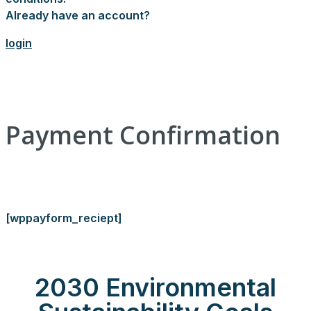
Already have an account?
login
Payment Confirmation
[wppayform_reciept]
2030 Environmental